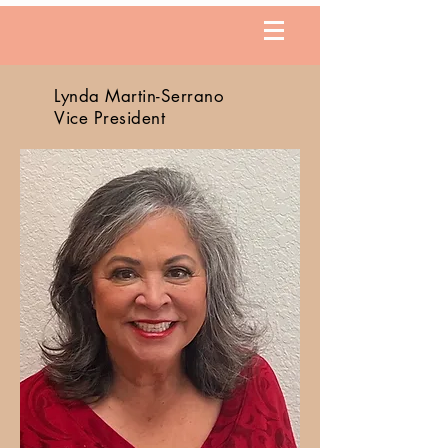
Lynda Martin-Serrano
Vice President