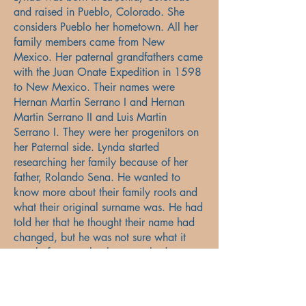
and raised in Pueblo, Colorado. She
considers Pueblo her hometown. All her
family members came from New
Mexico. Her paternal grandfathers came
with the Juan Onate Expedition in 1598
to New Mexico. Their names were
Hernan Martin Serrano I and Hernan
Martin Serrano II and Luis Martin
Serrano I. They were her progenitors on
her Paternal side. Lynda started
researching her family because of her
father, Rolando Sena. He wanted to
know more about their family roots and
what their original surname was. He had
told her that he thought their name had
changed, but he was not sure what it
was before or why the name had
changed. He thought it was Sienna and
not Sena. Through Lynda’s research she
found out that their paternal surname is