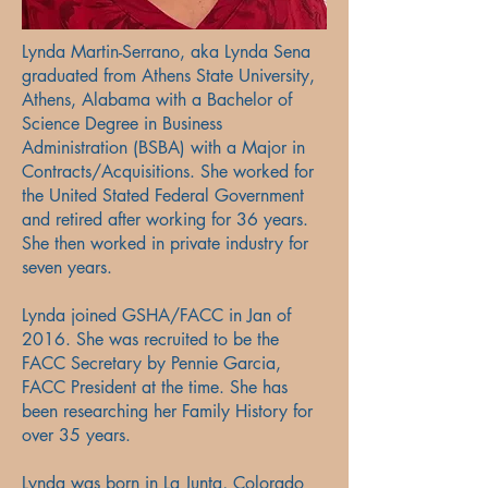
Lynda Martin-Serrano, aka Lynda Sena
graduated from Athens State University,
Athens, Alabama with a Bachelor of
Science Degree in Business
Administration (BSBA) with a Major in
Contracts/Acquisitions. She worked for
the United Stated Federal Government
and retired after working for 36 years.
She then worked in private industry for
seven years.
Lynda joined GSHA/FACC in Jan of
2016. She was recruited to be the
FACC Secretary by Pennie Garcia,
FACC President at the time. She has
been researching her Family History for
over 35 years.
Lynda was born in La Junta, Colorado