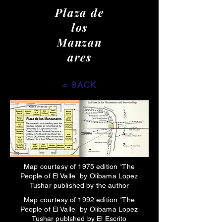
Plaza de
los
Manzan
ares
< BACK
Map courtesy of 1975 edition "The
People of El Valle" by Olibama Lopez
Tushar published by the author
Map courtesy of 1992 edition "The
People of El Valle" by Olibama Lopez
Tushar publshed by El Escrito