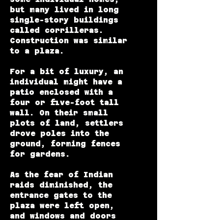
but many lived in long
single-story buildings
called corrilleras.
Construction was similar
to a plaza.
For a bit of luxury, an
individual might have a
patio enclosed with a
four or five-foot tall
wall. On their small
plots of land, settlers
drove poles into the
ground, forming fences
for gardens.
As the fear of Indian
raids diminished, the
entrance gates to the
plaza were left open,
and windows and doors