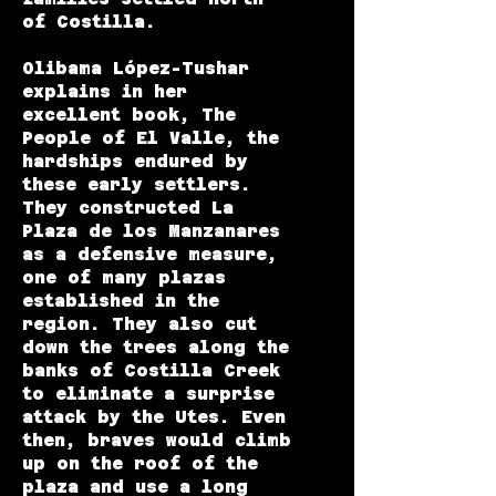
of Costilla.
Olibama López-Tushar
explains in her
excellent book,
The
People of El Valle
, the
hardships endured by
these early settlers.
They constructed
La
Plaza de los Manzanares
as a defensive measure,
one of many plazas
established in the
region. They also cut
down the trees along the
banks of Costilla Creek
to eliminate a surprise
attack by the Utes. Even
then, braves would climb
up on the roof of the
plaza and use a long