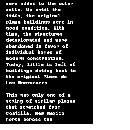
were added to the outer
walls. Up until the
1940s, the original
plaza buildings were in
good condition. With
time, the structures
deteriorated and were
abandoned in favor of
individual homes of
modern construction.
Today, little is left of
buildings dating back to
the original Plaza de
Los Monzanares.
This was only one of a
string of similar plazas
that stretched from
Costilla, New Mexico
north across the
Colorado-New Mexico