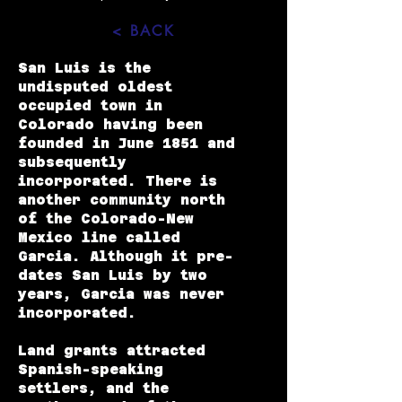
< BACK
San Luis is the
undisputed oldest
occupied town in
Colorado having been
founded in June 1851 and
subsequently
incorporated. There is
another community north
of the Colorado-New
Mexico line called
Garcia
. Although it pre-
dates San Luis by two
years, Garcia was never
incorporated.
Land grants attracted
Spanish-speaking
settlers, and the