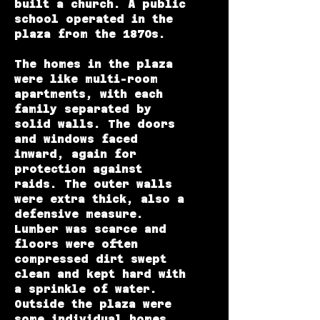
built a church. A public
school operated in the
plaza from the 1870s.
The homes in the plaza
were like multi-room
apartments, with each
family separated by
solid walls. The doors
and windows faced
inward, again for
protection against
raids. The outer walls
were extra thick, also a
defensive measure.
Lumber was scarce and
floors were often
compressed dirt swept
clean and kept hard with
a sprinkle of water.
Outside the plaza were
some individual homes,