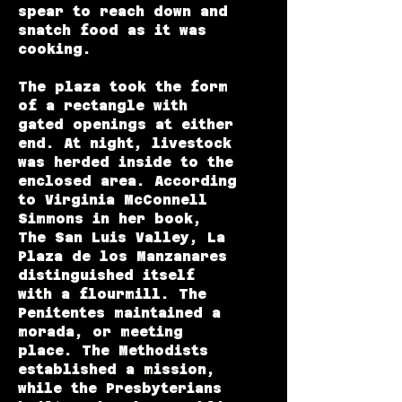
spear to reach down and
snatch food as it was
cooking.
The plaza took the form
of a rectangle with
gated openings at either
end. At night, livestock
was herded inside to the
enclosed area. According
to Virginia McConnell
Simmons in her book,
The San Luis Valley, La
Plaza de los Manzanares
distinguished itself
with a flourmill. The
Penitentes maintained a
morada, or meeting
place. The Methodists
established a mission,
while the Presbyterians