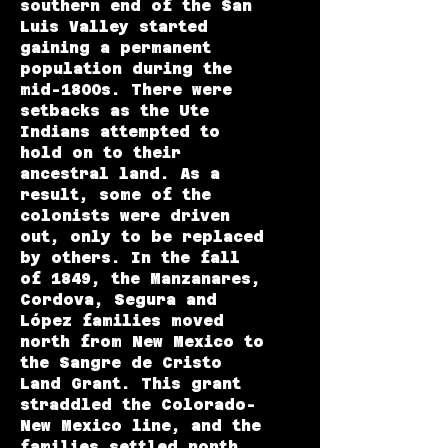
southern end of the San
Luis Valley started
gaining a permanent
population during the
mid-1800s. There were
setbacks as the Ute
Indians attempted to
hold on to their
ancestral land. As a
result, some of the
colonists were driven
out, only to be replaced
by others. In the fall
of 1849, the Manzanares,
Cordova, Segura and
López families moved
north from New Mexico to
the Sangre de Cristo
Land Grant. This grant
straddled the Colorado-
New Mexico line, and the
families settled north