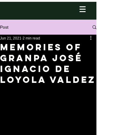
Post
Jun 21, 2021
2 min read
Memories of
Granpa José
Ignacio de
Loyola Valdez