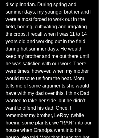
disciplinarian. During spring and 
summer days, my younger brother and I 
were almost forced to work out in the 
field, hoeing, cultivating and irrigating 
the crops. I recall when I was 11 to 14 
years old and working out in the field 
during hot summer days. He would 
keep my brother and me out there until 
he was satisfied with our work. There 
were times, however, when my mother 
would rescue us from the heat. Mom 
tells me of some arguments she would 
have with my dad over this. I think Dad 
wanted to take her side, but he didn’t 
want to offend his dad. Once, I 
remember my brother, LeRoy, (while 
hoeing some plants), we “RAN” into our 
house when Grandpa went into his 
house. We told Mom that it was too hot, 