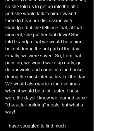
so she told us to get up into the attic 
and she would talk to him. I wasn’t 
there to hear her discussion with 
Grandpa, but she tells me that, at that 
moment, she put her foot down! She 
told Grandpa that we would help him, 
but not during the hot part of the day. 
Finally, we were saved. So, from that 
point on, we would wake up early, go 
do our work, and come into the house 
during the most intense heat of the day. 
We would also work in the evenings 
when it would be a lot cooler. Those 
were the days! I know we learned some 
“character-building” ideals, but what a 
way!
 I have struggled to find much 