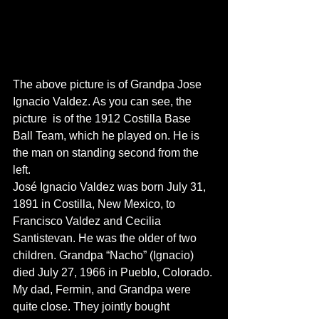
The above picture is of Grandpa Jose 
Ignacio Valdez. As you can see, the 
picture  is of the 1912 Costilla Base 
Ball Team, which he played on. He is 
the man on standing second from the 
left.
José Ignacio Valdez was born July 31, 
1891 in Costilla, New Mexico, to 
Francisco Valdez and Cecilia 
Santistevan. He was the older of two 
children. Grandpa “Nacho” (Ignacio) 
died July 27, 1966 in Pueblo, Colorado. 
My dad, Fermin, and Grandpa were 
quite close. They jointly bought 