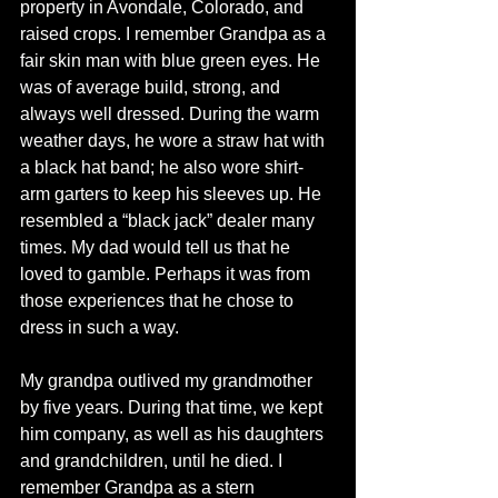
property in Avondale, Colorado, and 
raised crops. I remember Grandpa as a 
fair skin man with blue green eyes. He 
was of average build, strong, and 
always well dressed. During the warm 
weather days, he wore a straw hat with 
a black hat band; he also wore shirt-
arm garters to keep his sleeves up. He 
resembled a “black jack” dealer many 
times. My dad would tell us that he 
loved to gamble. Perhaps it was from 
those experiences that he chose to 
dress in such a way.
My grandpa outlived my grandmother 
by five years. During that time, we kept 
him company, as well as his daughters 
and grandchildren, until he died. I 
remember Grandpa as a stern 