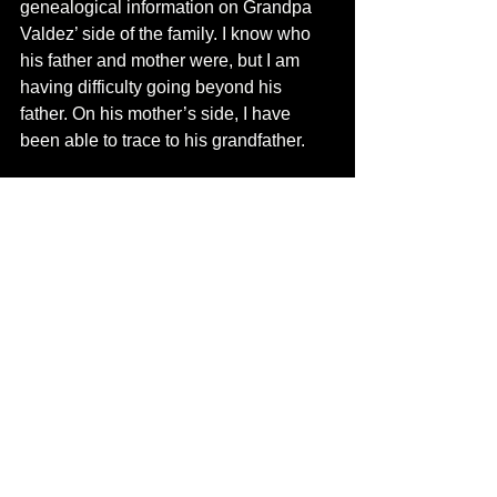
genealogical information on Grandpa 
Valdez’ side of the family. I know who 
his father and mother were, but I am 
having difficulty going beyond his 
father. On his mother’s side, I have 
been able to trace to his grandfather.
 In spite of the harsh treatment Grandpa 
Nacho gave us, I have fond memories 
of him. I wish I could have learned of 
his family from him.
See All
Recent Posts