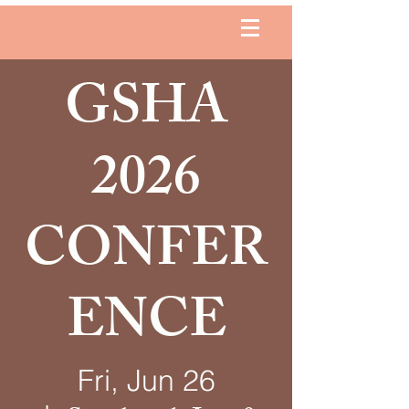
GSHA
2026
CONFER
ENCE
Fri, Jun 26