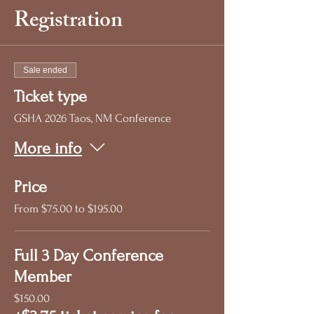
Registration
Sale ended
Ticket type
GSHA 2026 Taos, NM Conference
More info
Price
From $75.00 to $195.00
Full 3 Day Conference
Member
$150.00