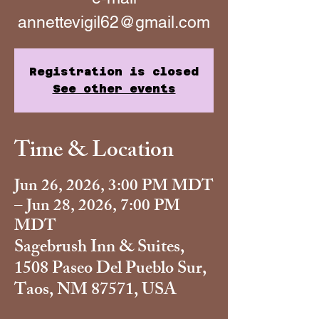
annettevigil62@gmail.com
Registration is closed
See other events
Time & Location
Jun 26, 2026, 3:00 PM MDT
– Jun 28, 2026, 7:00 PM
MDT
Sagebrush Inn & Suites,
1508 Paseo Del Pueblo Sur,
Taos, NM 87571, USA