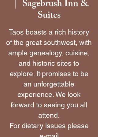
Sagebrush Inn &
  |  
Suites
Taos boasts a rich history
of the great southwest, with
ample genealogy, cuisine,
and historic sites to
explore. It promises to be
an unforgettable
experience. We look
forward to seeing you all
attend.
For dietary issues please
e-mail