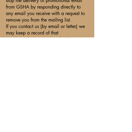
stop the delivery of promotional email
from GSHA by responding directly to
any email you receive with a request to
remove you from the mailing list.
If you contact us (by email or letter) we
may keep a record of that
correspondence. Your email address may
be recorded when you need to email to
us. We shall use it only to correspond
with you. We do not share your contact
information with anyone who does not
need to know your relationship with
GSHA.
Security of Your Personal Information
GSHA is committed to protecting the
security of your personal information.
We use comprehensive security
technologies and procedures to help
protect your personal information from
unauthorized access, use or disclosure.
Personal information is stored on