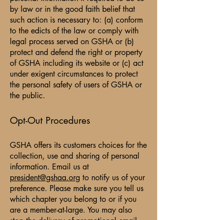
by law or in the good faith belief that
such action is necessary to: (a) conform
to the edicts of the law or comply with
legal process served on GSHA or (b)
protect and defend the right or property
of GSHA including its website or (c) act
under exigent circumstances to protect
the personal safety of users of GSHA or
the public.
Opt-Out Procedures
GSHA offers its customers choices for the
collection, use and sharing of personal
information. Email us at
president@gshaa.org
to notify us of your
preference. Please make sure you tell us
which chapter you belong to or if you
are a member-at-large. You may also