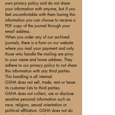
own privacy policy and do not share
your information with anyone, but if you
feel uncomfortable with them having this
information you can choose to receive a
PDF copy of the journal through your
email address.
When you order any of our archived
journals, there is a form on our website
where you mail your payment and only
those who handle the mailing are privy
to your name and home address. They
adhere to our privacy policy to not share
this information with any third parties.
This handling is all internal.
GSHA does not sell, trade, rent or lease
its customer lists to third parties.
GSHA does not collect, use or disclose
sensitive personal information such as
race, religion, sexual orientation or
political affiliation. GSHA does not do