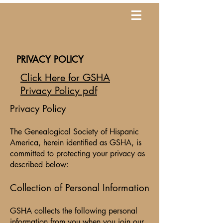
PRIVACY POLICY
Click
Here for GSHA
Privacy Policy pdf
Privacy Policy
The Genealogical Society of Hispanic
America, herein identified as GSHA, is
committed to protecting your privacy as
described below:
Collection of Personal Information
GSHA collects the following personal
information from you when you join our