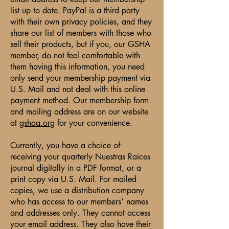
list up to date. PayPal is a third party
with their own privacy policies, and they
share our list of members with those who
sell their products, but if you, our GSHA
member, do not feel comfortable with
them having this information, you need
only send your membership payment via
U.S. Mail and not deal with this online
payment method. Our membership form
and mailing address are on our website
at
gshaa.org
for your convenience.
Currently, you have a choice of
receiving your quarterly Nuestras Raices
journal digitally in a PDF format, or a
print copy via U.S. Mail. For mailed
copies, we use a distribution company
who has access to our members’ names
and addresses only. They cannot access
your email address. They also have their