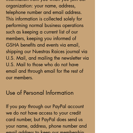
organization: your name, address,
telephone number and email address.
This information is collected solely for
performing normal business operations
such as keeping a current list of our
members, keeping you informed of
GSHA benefits and events via email,
shipping our Nuestras Raices journal via
U.S. Mail, and mailing the newsletter via
U.S. Mail to those who do not have
email and through email for the rest of
our members.
Use of Personal Information
If you pay through our PayPal account
we do not have access to your credit
card number, but PayPal does send us
your name, address, phone number and
email address to keep our membership