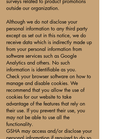
surveys related to product promotions
outside our organization.
Although we do not disclose your
personal information to any third party
except as set out in this notice, we do
receive data which is indirectly made up
from your personal information from
software services such as Google
Analytics and others. No such
information is identifiable as you.
Check your browser software on how to
manage and disable cookies. We
recommend that you allow the use of
cookies for our website to take
advantage of the features that rely on
their use. If you prevent their use, you
may not be able to use all the
functionality.
GSHA may access and/or disclose your
personal information if required to do so