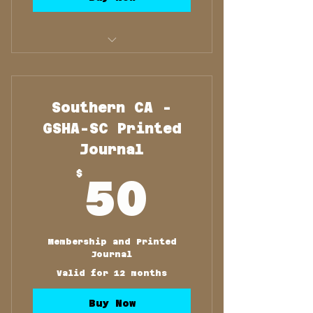
Membership and Printed
Journal
Southern CA -
GSHA-SC Printed
Journal
50$
$
50
Membership and Printed
Journal
Valid for 12 months
Buy Now