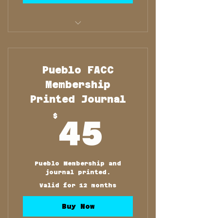
Membership and Printed
Journal
Pueblo FACC
Membership
Printed Journal
45$
$
45
Pueblo Membership and
journal printed.
Valid for 12 months
Buy Now