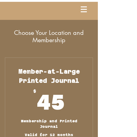
Choose Your Location and
Membership
Member-at-Large
Printed Journal
45$
$
45
Membership and Printed
Journal
Valid for 12 months