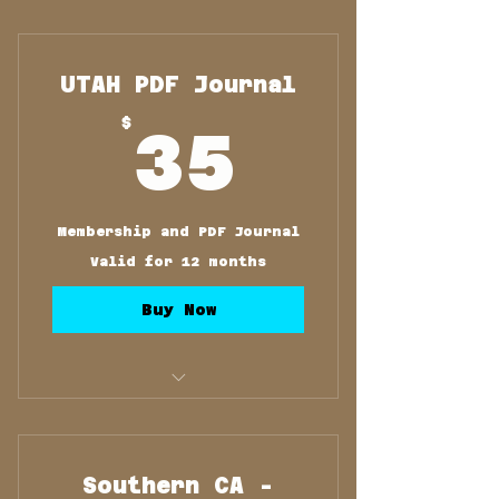
Membership and PDF
Journal
UTAH PDF Journal
35$
$
35
Membership and PDF Journal
Valid for 12 months
Buy Now
Membership and PDF
Journal
Southern CA -