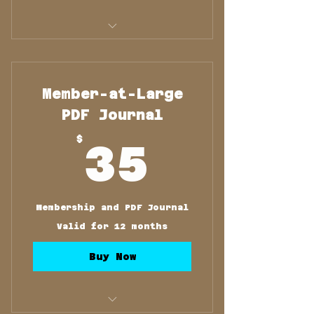
Membership and Printed
Journal
Member-at-Large
PDF Journal
35$
$
35
Membership and PDF Journal
Valid for 12 months
Buy Now