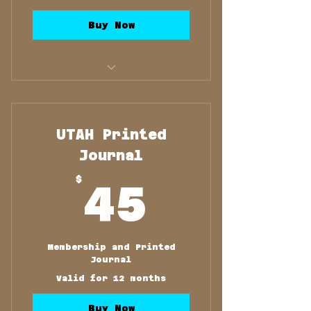
Buy Now
Membership and Printed
Journal
UTAH Printed
Journal
45$
$
45
Membership and Printed
Journal
Valid for 12 months
Buy Now