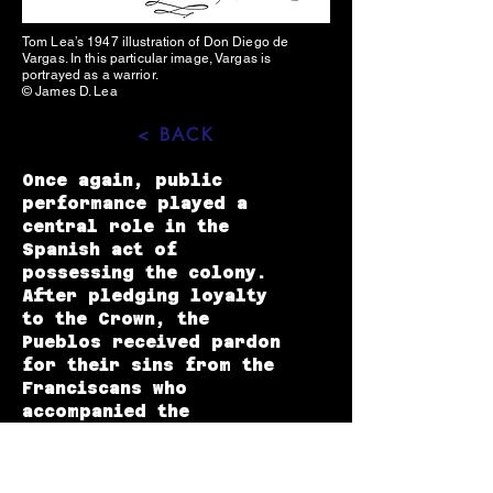
Tom Lea’s 1947 illustration of Don Diego de
Vargas. In this particular image, Vargas is
portrayed as a warrior.
© James D. Lea
< BACK
Once again, public
performance played a
central role in the
Spanish act of
possessing the colony.
After pledging loyalty
to the Crown, the
Pueblos received pardon
for their sins from the
Franciscans who
accompanied the
reconnaissance party.
Over a period of four