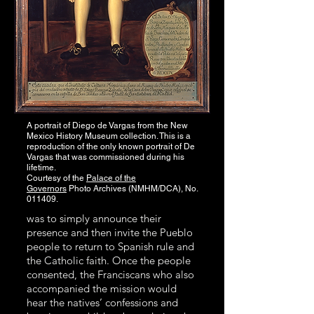
A portrait of Diego de Vargas from the New
Mexico History Museum collection. This is a
reproduction of the only known portrait of De
Vargas that was commissioned during his
lifetime.
Courtesy of the
Palace of the
Governors
Photo Archives (NMHM/DCA), No.
011409.
was to simply announce their
presence and then invite the Pueblo
people to return to Spanish rule and
the Catholic faith. Once the people
consented, the Franciscans who also
accompanied the mission would
hear the natives’ confessions and