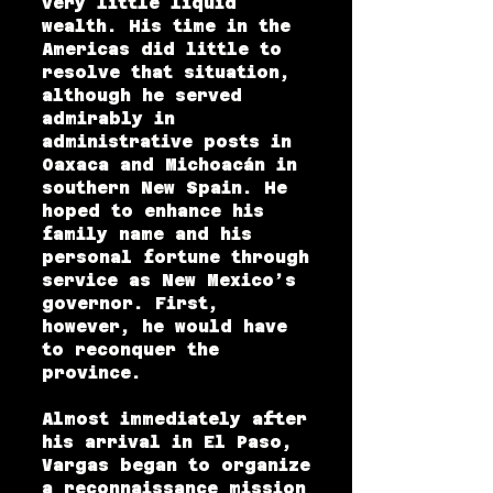
very little liquid
wealth. His time in the
Americas did little to
resolve that situation,
although he served
admirably in
administrative posts in
Oaxaca and Michoacán in
southern New Spain. He
hoped to enhance his
family name and his
personal fortune through
service as New Mexico’s
governor. First,
however, he would have
to reconquer the
province.
Almost immediately after
his arrival in El Paso,
Vargas began to organize
a reconnaissance mission