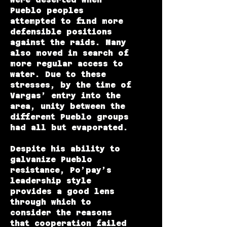
Pueblo peoples
attempted to find more
defensible positions
against the raids. Many
also moved in search of
more regular access to
water. Due to these
stresses, by the time of
Vargas’ entry into the
area, unity between the
different Pueblo groups
had all but evaporated.
Despite his ability to
galvanize Pueblo
resistance, Po’pay’s
leadership style
provides a good lens
through which to
consider the reasons
that cooperation failed