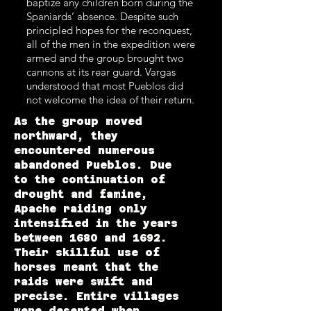
baptize any children born during the
Spaniards’ absence. Despite such
principled hopes for the reconquest,
all of the men in the expedition were
armed and the group brought two
cannons at its rear guard. Vargas
understood that most Pueblos did
not welcome the idea of their return.
As the group moved
northward, they
encountered numerous
abandoned Pueblos. Due
to the continuation of
drought and famine,
Apache raiding only
intensified in the years
between 1680 and 1692.
Their skillful use of
horses meant that the
raids were swift and
precise. Entire villages
were deserted when