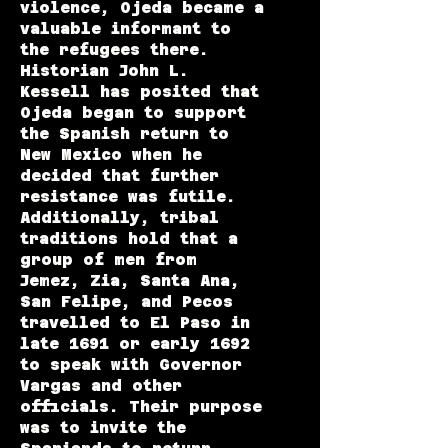
violence, Ojeda became a
valuable informant to
the refugees there.
Historian John L.
Kessell has posited that
Ojeda began to support
the Spanish return to
New Mexico when he
decided that further
resistance was futile.
Additionally, tribal
traditions hold that a
group of men from
Jemez, Zia, Santa Ana,
San Felipe, and Pecos
travelled to El Paso in
late 1691 or early 1692
to speak with Governor
Vargas and other
officials. Their purpose
was to invite the