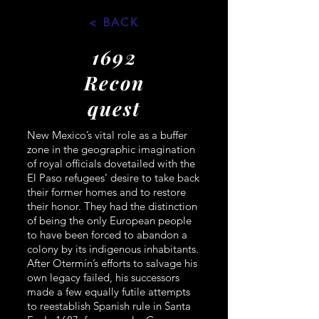
< BACK
1692
Recon
quest
New Mexico’s vital role as a buffer
zone in the geographic imagination
of royal officials dovetailed with the
El Paso refugees’ desire to take back
their former homes and to restore
their honor. They had the distinction
of being the only European people
to have been forced to abandon a
colony by its indigenous inhabitants.
After Otermín’s efforts to salvage his
own legacy failed, his successors
made a few equally futile attempts
to reestablish Spanish rule in Santa