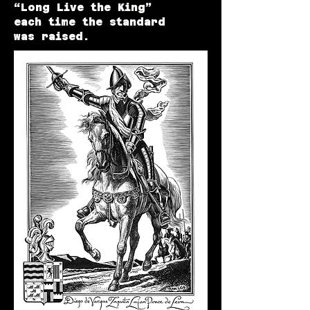
“Long Live the King”
each time the standard
was raised.