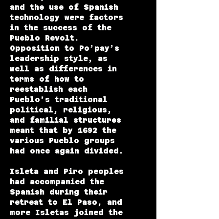
and the use of Spanish
technology were factors
in the success of the
Pueblo Revolt.
Opposition to Po’pay’s
leadership style, as
well as differences in
terms of how to
reestablish each
Pueblo’s traditional
political, religious,
and familial structures
meant that by 1692 the
various Pueblo groups
had once again divided.
Isleta and Piro peoples
had accompanied the
Spanish during their
retreat to El Paso, and
more Isletas joined the