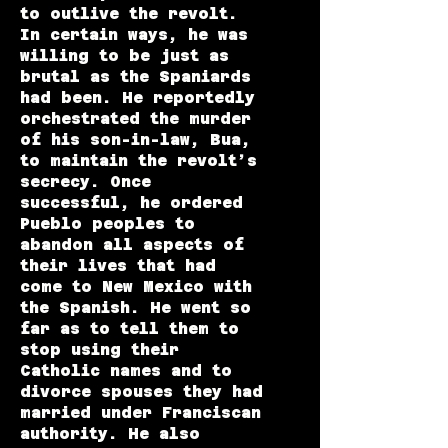
to outlive the revolt.
In certain ways, he was
willing to be just as
brutal as the Spaniards
had been. He reportedly
orchestrated the murder
of his son-in-law, Bua,
to maintain the revolt’s
secrecy. Once
successful, he ordered
Pueblo peoples to
abandon all aspects of
their lives that had
come to New Mexico with
the Spanish. He went so
far as to tell them to
stop using their
Catholic names and to
divorce spouses they had
married under Franciscan
authority. He also