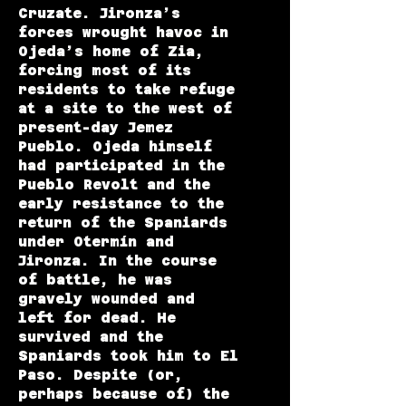
Cruzate. Jironza’s
forces wrought havoc in
Ojeda’s home of Zia,
forcing most of its
residents to take refuge
at a site to the west of
present-day Jemez
Pueblo. Ojeda himself
had participated in the
Pueblo Revolt and the
early resistance to the
return of the Spaniards
under Otermín and
Jironza. In the course
of battle, he was
gravely wounded and
left for dead. He
survived and the
Spaniards took him to El
Paso. Despite (or,
perhaps because of) the