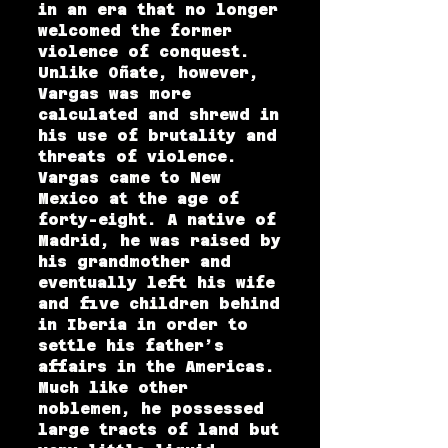
in an era that no longer
welcomed the former
violence of conquest.
Unlike Oñate, however,
Vargas was more
calculated and shrewd in
his use of brutality and
threats of violence.
Vargas came to New
Mexico at the age of
forty-eight. A native of
Madrid, he was raised by
his grandmother and
eventually left his wife
and five children behind
in Iberia in order to
settle his father’s
affairs in the Americas.
Much like other
noblemen, he possessed
large tracts of land but