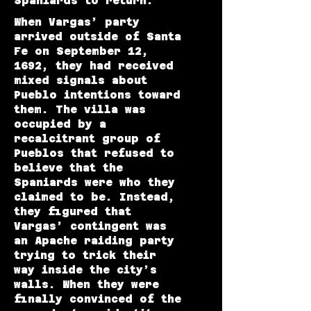
Spaniards to return.
When Vargas’ party
arrived outside of Santa
Fe on September 12,
1692, they had received
mixed signals about
Pueblo intentions toward
them. The villa was
occupied by a
recalcitrant group of
Pueblos that refused to
believe that the
Spaniards were who they
claimed to be. Instead,
they figured that
Vargas’ contingent was
an Apache raiding party
trying to trick their
way inside the city’s
walls. When they were
finally convinced of the