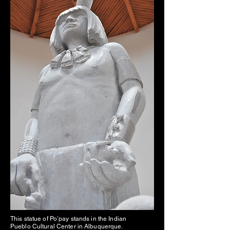
This statue of Po’pay stands in the Indian
Pueblo Cultural Center in Albuquerque.