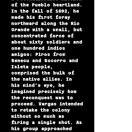
of the Pueblo heartland.
In the fall of 1692, he
made his first foray
northward along the Rio
Grande with a small, but
concentrated force of
about sixty soldiers and
one hundred indios
amigos: Piros from
Senecu and Socorro and
Isleta people,
comprised the bulk of
the native allies. In
his mind’s eye, he
imagined precisely how
the reconquest was to
proceed. Vargas intended
to retake the colony
without so much as
firing a single shot. As
his group approached