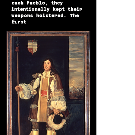
each Pueblo, they
intentionally kept their
weapons holstered. The
first