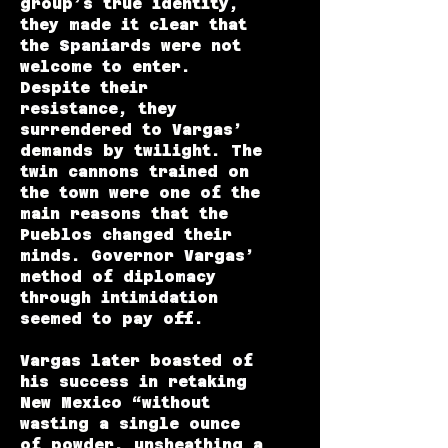
group’s true identity,
they made it clear that
the Spaniards were not
welcome to enter.
Despite their
resistance, they
surrendered to Vargas’
demands by twilight. The
twin cannons trained on
the town were one of the
main reasons that the
Pueblos changed their
minds. Governor Vargas’
method of diplomacy
through intimidation
seemed to pay off.
Vargas later boasted of
his success in retaking
New Mexico “without
wasting a single ounce
of powder, unsheathing a