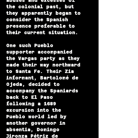
abuses and excesses of
the colonial past, but
they apparently began to
consider the Spanish
presence preferable to
their current situation.
One such Pueblo
supporter accompanied
the Vargas party as they
made their way northward
to Santa Fe. Their Zia
informant, Bartolomé de
Ojeda, decided to
accompany the Spaniards
back to El Paso
following a 1689
excursion into the
Pueblo world led by
another governor in
absentia, Domingo
Jironza Pétriz de