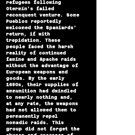
refugees following
Otermín’s failed
reconquest venture. Some
Pueblos reportedly
welcomed the Spaniards’
return, if with
trepidation. These
people faced the harsh
reality of continued
famine and Apache raids
without the advantage of
European weapons and
goods. By the early
1690s, their supplies of
ammunition had dwindled
to nearly nothing and,
at any rate, the weapons
had not allowed them to
permanently repel
nomadic raids. This
group did not forget the