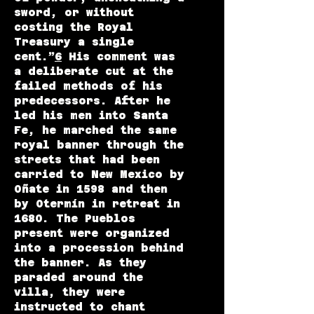
sword, or without
costing the Royal
Treasury a single
cent.”
6
His comment was
a deliberate cut at the
failed methods of his
predecessors. After he
led his men into Santa
Fe, he marched the same
royal banner through the
streets that had been
carried to New Mexico by
Oñate in 1598 and then
by Otermín in retreat in
1680. The Pueblos
present were organized
into a procession behind
the banner. As they
paraded around the
villa, they were
instructed to chant