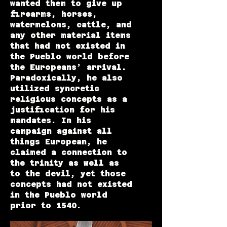
wanted them to give up
firearms, horses,
watermelons, cattle, and
any other material items
that had not existed in
the Pueblo world before
the Europeans’ arrival.
Paradoxically, he also
utilized syncretic
religious concepts as a
justification for his
mandates. In his
campaign against all
things European, he
claimed a connection to
the trinity as well as
to the devil, yet those
concepts had not existed
in the Pueblo world
prior to 1540.