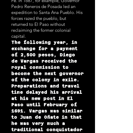
Fe. In 1687, for example, Governor
Pedro Reneros de Posada led an
expedition to Santa Ana Pueblo. His
forces razed the pueblo, but
returned to El Paso without
reclaiming the former colonial
capital.
The following year, in
exchange for a payment
of 2,500 pesos, Diego
de Vargas received the
royal commission to
become the next governor
of the colony in exile.
Preparations and travel
time delayed his arrival
at his new post in El
Paso until February of
1691. Vargas was similar
to Juan de Oñate in that
he was very much a
traditional conquistador