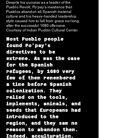
Despite his success as a leader of the
Pueblo Revolt, Po’pay’s insistence that
Pueblos abandon all Spanish material
culture and his heavy-handed leadership
style caused him to fall from grace not long
after the successful 1680 offensive.
Courtesy of Indian Pueblo Cultural Center
Most Pueblo people
found Po’pay’s
directives to be
extreme. As was the case
for the Spanish
refugees, by 1680 very
few of them remembered
a time before Spanish
colonization. They
relied on the tools,
implements, animals, and
seeds that Europeans had
introduced to the
region, and they saw no
reason to abandon them.
Indeed, acculturation.