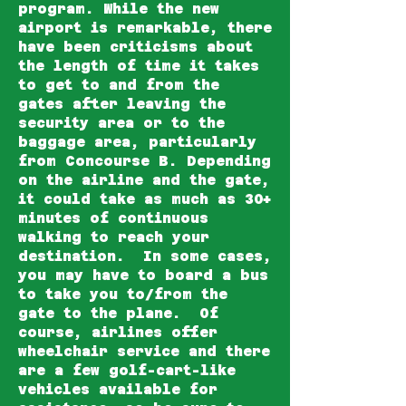
program. While the new
airport is remarkable, there
have been criticisms about
the length of time it takes
to get to and from the
gates after leaving the
security area or to the
baggage area, particularly
from Concourse B. Depending
on the airline and the gate,
it could take as much as 30+
minutes of continuous
walking to reach your
destination. In some cases,
you may have to board a bus
to take you to/from the
gate to the plane. Of
course, airlines offer
wheelchair service and there
are a few golf-cart-like
vehicles available for