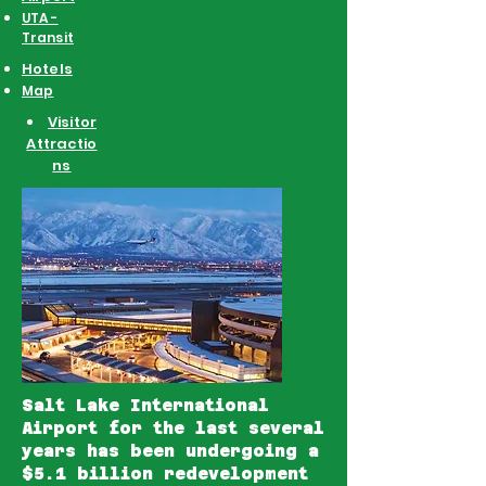
UTA -
Transit
Hotels
Map
Visitor
Attractio
ns
Salt Lake International
Airport
for the last several
years has been undergoing a
$5.1 billion redevelopment