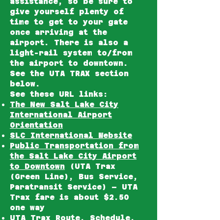
assistance, so be sure to
give yourself plenty of
time to get to your gate
once arriving at the
airport. There is also a
light-rail system to/from
the airport to downtown.
See the UTA TRAX section
below.
See these URL links:
The New Salt Lake City
International Airport
Orientation
SLC International Website
Public Transportation from
the Salt Lake City Airport
to Downtown
(UTA Trax
(Green Line), Bus Service,
Paratransit Service) – UTA
Trax fare is about $2.50
one way
UTA Trax Route, Schedule,