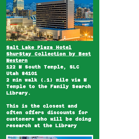
Salt Lake Plaza Hotel
ShurStay Collection by Best
Western
122 W South Temple, SLC
Utah 84101
2 min walk (.1) mile via W
Temple to the Family Search
Library.
This is the closest and
often offers discounts for
customers who will be doing
research at the Library