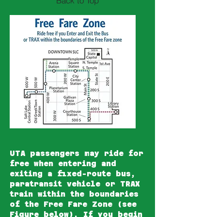
Back to Top
UTA
passengers may ride for
free
when entering and
exiting a fixed-route bus,
paratransit vehicle or TRAX
train within the boundaries
of the Free Fare Zone (see
Figure below). If you begin