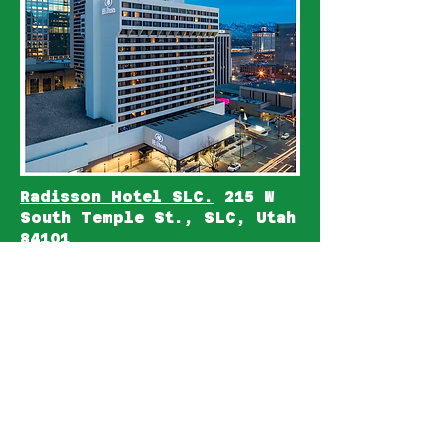
Radisson Hotel SLC.
215 W
South Temple St., SLC, Utah
84101
5 min walk (.3 mile), via W.
Temple to the Family Search
Library.