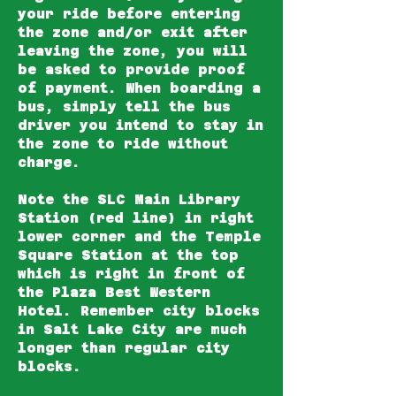
your ride before entering
the zone and/or exit after
leaving the zone, you will
be asked to provide proof
of payment. When boarding a
bus, simply tell the bus
driver you intend to stay in
the zone to ride without
charge.
Note the
SLC Main Library
Station
(red line) in right
lower corner and the
Temple
Square Station
at the top
which is right in front of
the Plaza Best Western
Hotel. Remember city blocks
in Salt Lake City are much
longer than regular city
blocks.