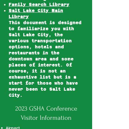
Family Search Library
Salt Lake City Main
Library
This document is designed
to familiarize you with
Salt Lake City, the
various transportation
options, hotels and
restaurants in the
downtown area and some
places of interest. Of
course, it is not an
exhaustive list but is a
start for those who have
never been to Salt Lake
City.
2023 GSHA Conference
Visitor Information
Airport