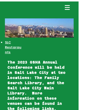
SLC
Restarau
nts
The 2023 GSHA Annual
Conference will be held
in Salt Lake City at two
locations: The Family
Search Library, and the
Salt Lake City Main
Library. More
information on these
venues can be found in
the following links.