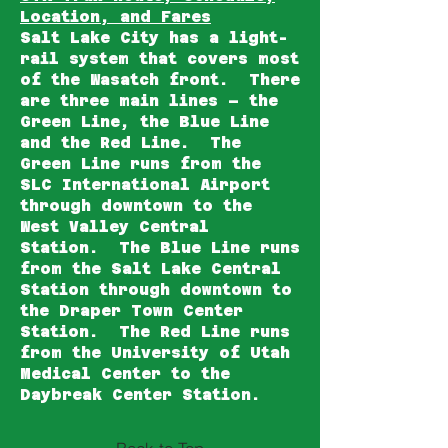
Location, and Fares
Salt Lake City has a light-
rail system that covers most
of the Wasatch front. There
are three main lines – the
Green Line, the Blue Line
and the Red Line. The
Green Line runs from the
SLC International Airport
through downtown to the
West Valley Central
Station. The Blue Line runs
from the Salt Lake Central
Station through downtown to
the Draper Town Center
Station. The Red Line runs
from the University of Utah
Medical Center to the
Daybreak Center Station.