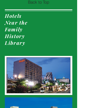
Back to Top
Hotels
Near the
Family
History
Library