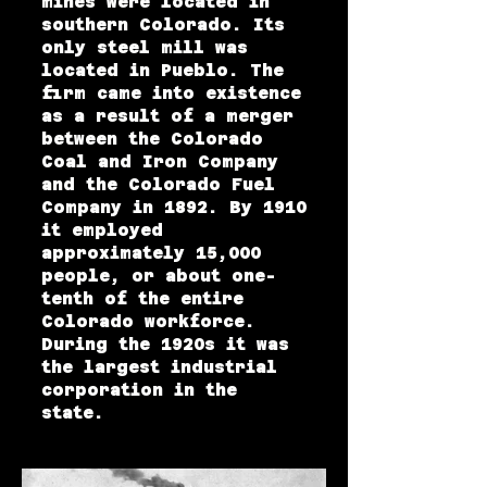
mines were located in
southern Colorado. Its
only steel mill was
located in Pueblo. The
firm came into existence
as a result of a merger
between the Colorado
Coal and Iron Company
and the Colorado Fuel
Company in 1892. By 1910
it employed
approximately 15,000
people, or about one-
tenth of the entire
Colorado workforce.
During the 1920s it was
the largest industrial
corporation in the
state.