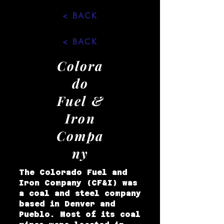
< BACK
< BACK
Colora
do
Fuel &
Iron
Compa
ny
The Colorado Fuel and
Iron Company (CF&I) was
a coal and steel company
based in Denver and
Pueblo. Most of its coal