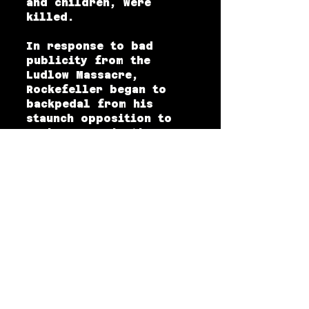
and children, were
killed.
In response to bad
publicity from the
Ludlow Massacre,
Rockefeller began to
backpedal from his
staunch opposition to
worker organization,
creating what came to be
known as the Rockefeller
Plan. The Rockefeller
Plan was an employee
representation plan
designed to give CF&I
miners and steelworkers
enough say over the
terms and conditions of
their employment so that
they would not join a
union or strike to gain