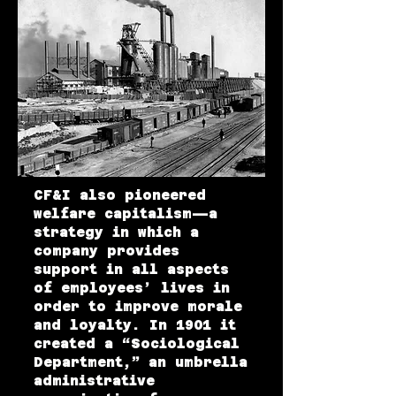
CF&I also pioneered
welfare capitalism—a
strategy in which a
company provides
support in all aspects
of employees’ lives in
order to improve morale
and loyalty. In 1901 it
created a “Sociological
Department,” an umbrella
administrative