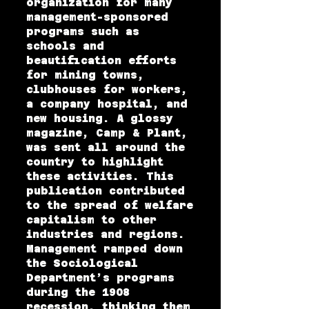
organization for many
management-sponsored
programs such as
schools and
beautification efforts
for mining towns,
clubhouses for workers,
a company hospital, and
new housing. A glossy
magazine, Camp & Plant,
was sent all around the
country to highlight
these activities. This
publication contributed
to the spread of welfare
capitalism to other
industries and regions.
Management ramped down
the Sociological
Department’s programs
during the 1908
recession, thinking them