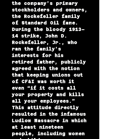
the company’s primary
stockholders and owners,
the Rockefeller family
of Standard Oil fame.
During the bloody 1913–
14 strike, John D.
Rockefeller, Jr., who
ran the family’s
interests for his
retired father, publicly
agreed with the notion
that keeping unions out
of CF&I was worth it
even “if it costs all
your property and kills
all your employees.”
This attitude directly
resulted in the infamous
Ludlow Massacre in which
at least nineteen
people, including women