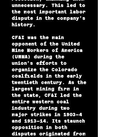
unnecessary. This led to
the most important labor
dispute in the company’s
history.
CF&I was the main
opponent of the United
Mine Workers of America
(UMWA) during the
union’s efforts to
organize the Colorado
coalfields in the early
twentieth century. As the
largest mining firm in
the state, CF&I led the
entire western coal
industry during two
major strikes in 1903–4
and 1913–14. Its staunch
opposition in both
disputes originated from