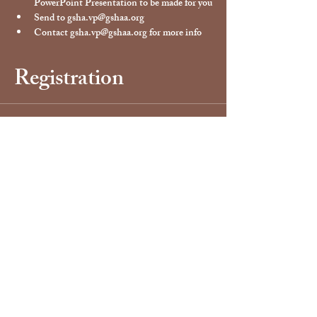
PowerPoint Presentation to be made for you
Send to gsha.vp@gshaa.org
Contact gsha.vp@gshaa.org for more info
Registration
Sale ended
Ticket type
Vendor Registration Ticket
Price
$40.00