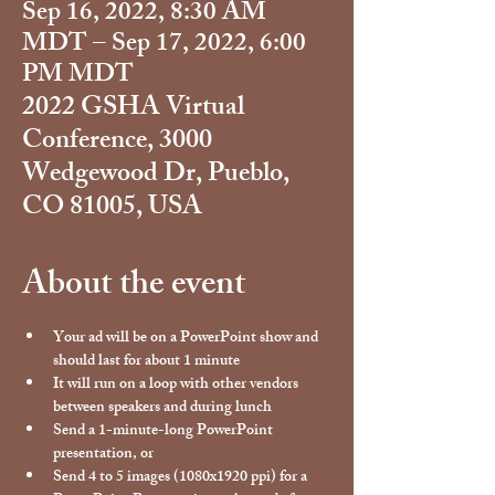
Sep 16, 2022, 8:30 AM
MDT – Sep 17, 2022, 6:00
PM MDT
2022 GSHA Virtual
Conference, 3000
Wedgewood Dr, Pueblo,
CO 81005, USA
About the event
Your ad will be on a PowerPoint show and 
should last for about 1 minute
It will run on a loop with other vendors 
between speakers and during lunch
Send a 1-minute-long PowerPoint 
presentation, or
Send 4 to 5 images (1080x1920 ppi) for a 