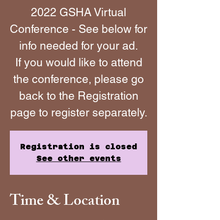
2022 GSHA Virtual
Conference - See below for
info needed for your ad.
If you would like to attend
the conference, please go
back to the Registration
page to register separately.
Registration is closed
See other events
Time & Location