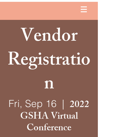
Vendor
Registratio
n
2022
Fri, Sep 16
  |  
GSHA Virtual
Conference