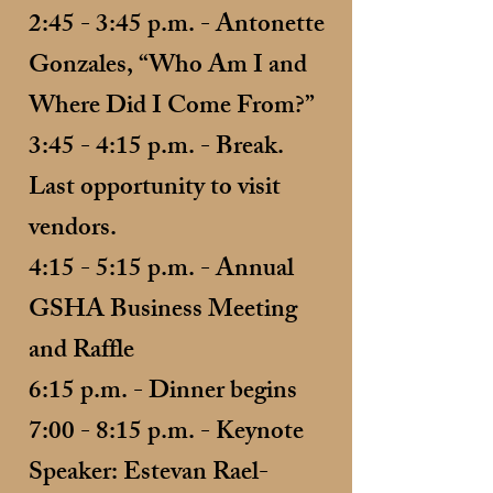
2:45 - 3:45 p.m. - Antonette
Gonzales, “Who Am I and
Where Did I Come From?”
3:45 - 4:15 p.m. - Break.
Last opportunity to visit
vendors.
4:15 - 5:15 p.m. - Annual
GSHA Business Meeting
and Raffle
6:15 p.m. - Dinner begins
7:00 - 8:15 p.m. - Keynote
Speaker: Estevan Rael-