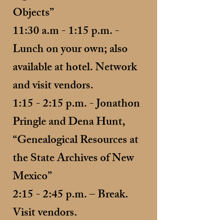
Objects”
11:30 a.m - 1:15 p.m. -
Lunch on your own; also
available at hotel. Network
and visit vendors.
1:15 - 2:15 p.m. - Jonathon
Pringle and Dena Hunt,
“Genealogical Resources at
the State Archives of New
Mexico”
2:15 - 2:45 p.m. – Break.
Visit vendors.