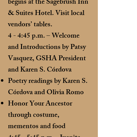
begins at the Sagebrush Inn
& Suites Hotel. Visit local
vendors’ tables.
4 - 4:45 p.m. – Welcome
and Introductions by Patsy
Vasquez, GSHA President
and Karen S. Córdova
Poetry readings by Karen S.
Córdova and Olivia Romo
Honor Your Ancestor
through costume,
mementos and food