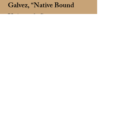
Galvez, “Native Bound
Unbound: Converging
Cultures of Captivity”
SUNDAY, June 28
11:30 a.m. - Historic San
Francisco de Asís Mission
Church Tour, 60 St Francis
Plaza, Ranchos de Taos,
NM. $15 per person
(Prepay at
https://www.gshaa.org/even