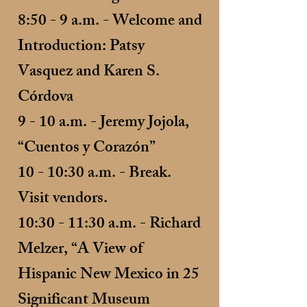
8:50 - 9 a.m. - Welcome and
Introduction: Patsy
Vasquez and Karen S.
Córdova
9 - 10 a.m. - Jeremy Jojola,
“Cuentos y Corazón”
10 - 10:30 a.m. - Break.
Visit vendors.
10:30 - 11:30 a.m. - Richard
Melzer, “A View of
Hispanic New Mexico in 25
Significant Museum