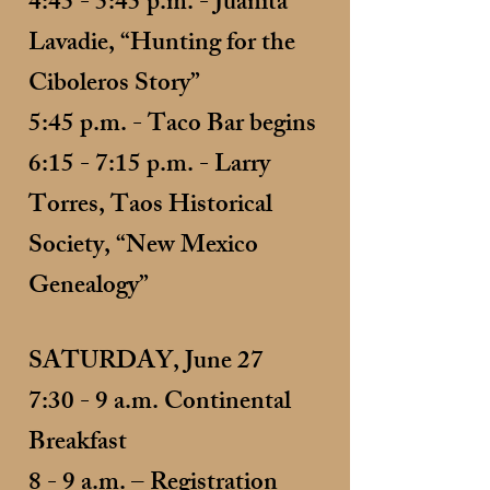
4:45 - 5:45 p.m. - Juanita
Lavadie, “Hunting for the
Ciboleros Story”
5:45 p.m. - Taco Bar begins
6:15 - 7:15 p.m. - Larry
Torres, Taos Historical
Society, “New Mexico
Genealogy”
SATURDAY, June 27
7:30 - 9 a.m. Continental
Breakfast
8 - 9 a.m. – Registration