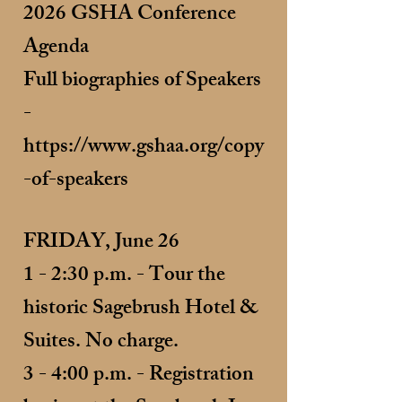
2026 GSHA Conference
Agenda
Full biographies of Speakers
-
https://www.gshaa.org/copy
-of-speakers
FRIDAY, June 26
1 - 2:30 p.m. - Tour the
historic Sagebrush Hotel &
Suites. No charge.
3 - 4:00 p.m. - Registration