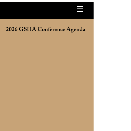
2026 GSHA Conference Agenda