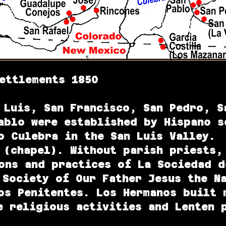
ettlements 1850
 Luis, San Francisco, San Pedro, S
ablo were established by Hispano s
 Culebra in the San Luis Valley. 
 (chapel). Without parish priests,
ons and practices of La Sociedad d
 Society of Our Father Jesus the N
os Penitentes. Los Hermanos built 
e religious activities and Lenten 