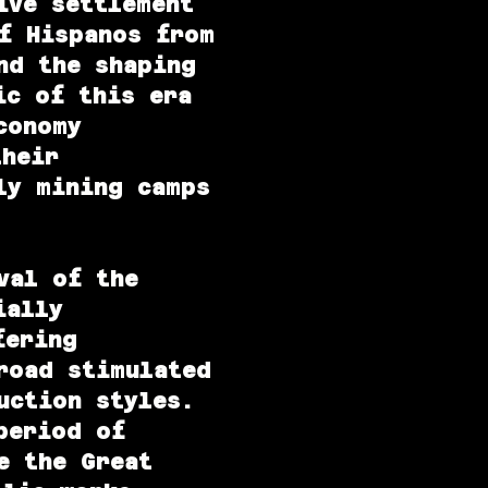
ive settlement
f Hispanos from
nd the shaping
ic of this era
conomy
their
ly mining camps
val of the
ially
fering
road stimulated
uction styles.
period of
e the Great