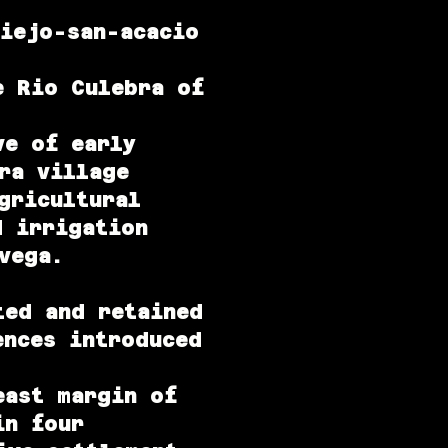
viejo-san-acacio
e Rio Culebra of
ve of early
ra village
gricultural
d irrigation
vega.
ted and retained
ences introduced
east margin of
in four