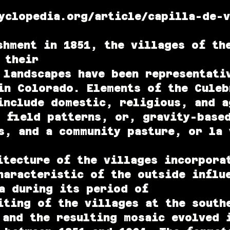
yclopedia.org/article/capilla-de-
shment in 1851
, the villages of th
 their
 landscapes have been representati
in Colorado. Elements of the Culeb
include domestic, religious, and a
 field patterns, or, gravity-base
s, and a community pasture, or la 
itecture of the villages incorpora
haracteristic of the outside influ
a during its period of
iting of the villages at the south
 and the resulting mosaic evolved 