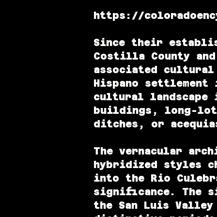
https://coloradoenc
Since their establi
Costilla County and
associated cultural
Hispano settlement 
cultural landscape 
buildings, long-lot
ditches, or acequia
The vernacular arch
hybridized styles c
into the Rio Culebr
significance. The s
the San Luis Valley