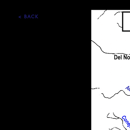
< BACK