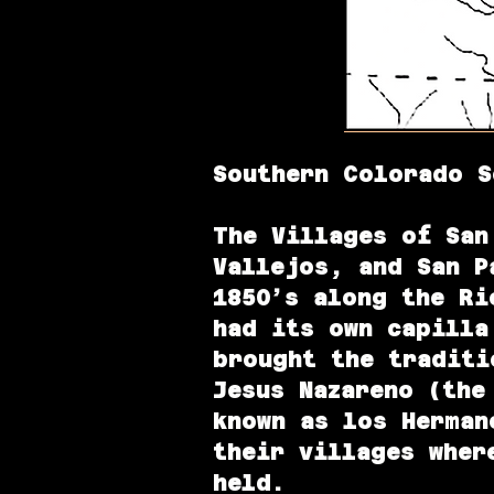
Southern Colorado S
The Villages of
San
Vallejos, and San P
1850’s
along the Rio
had its own capilla
brought the traditi
Jesus Nazareno (the
known as los Herman
their villages wher
held.