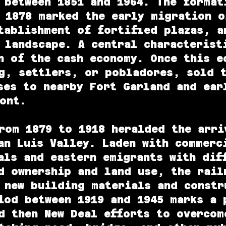
 between 1851 and 1964. The format
 1878 marked the early migration o
tablishment of fortified plazas, a
 landscape. A central characterist
n of the cash economy. Once this e
g, settlers, or pobladores, sold 
ses to nearby Fort Garland and ear
ont.
om 1879 to 1918 heralded the arri
an Luis Valley. Laden with commerc
als and eastern emigrants with dif
d ownership and land use, the rail
 new building materials and constr
iod between 1919 and 1945 marks a 
d then New Deal efforts to overcom