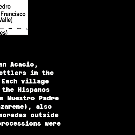
an Acacio,
ettlers in the
Each village
 the Hispanos
e Nuestro Padre
azarene), also
moradas outside
processions were