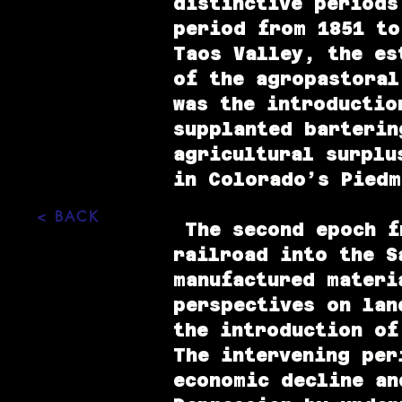
distinctive periods
period from 1851 to
Taos Valley, the es
of the agropastoral
was the introductio
supplanted barterin
agricultural surplu
in Colorado’s Piedm
< BACK
The second epoch fr
railroad into the S
manufactured materi
perspectives on lan
the introduction of
The intervening per
economic decline an