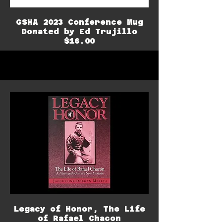
GSHA 2023 Conference Mug
Donated by Ed Trujillo
$16.00
Legacy of Honor, The Life
of Rafael Chacon