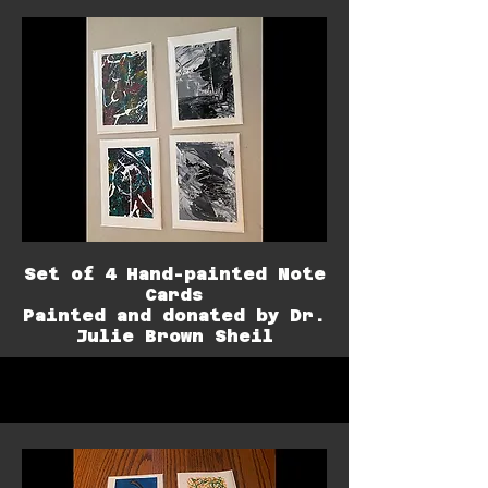
Set of 4 Hand-painted Note
Cards
Painted and donated by Dr.
Julie Brown Sheil