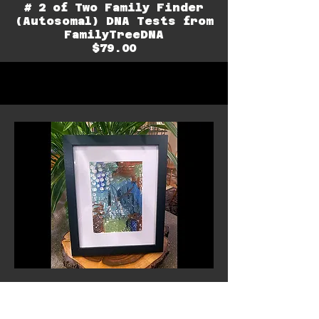
# 2 of Two Family Finder
(Autosomal) DNA Tests from
FamilyTreeDNA
$79.00
Mountain View - Original
Painting
by Dr. Julie Brown Sheil