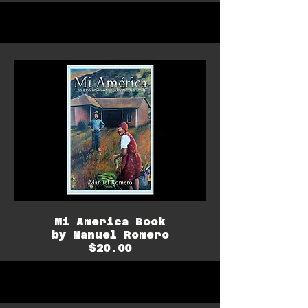
Mi America Book
by Manuel Romero
$20.00