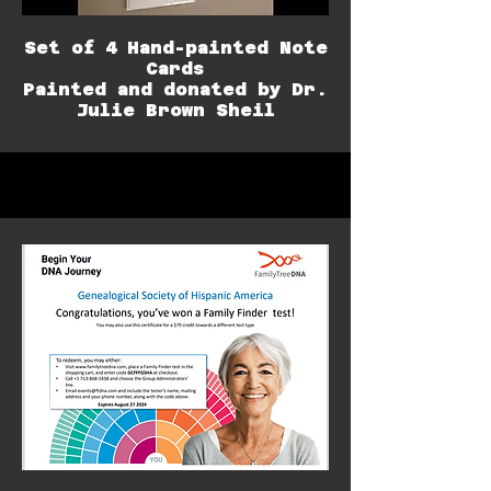
Set of 4 Hand-painted Note
Cards
Painted and donated by Dr.
Julie Brown Sheil