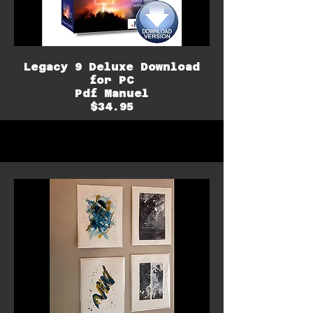
Legacy 9 Deluxe Download
for PC
Pdf Manuel
$34.95