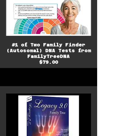
#1 of Two Family Finder
(Autosomal) DNA Tests from
FamilyTreeDNA
$79.00