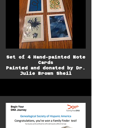
Set of 4 Hand-painted Note
Cards
Painted and donated by Dr.
Julie Brown Sheil