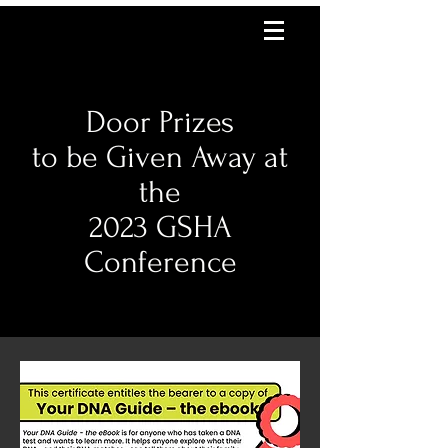
Door Prizes
to be Given Away at
the
2023 GSHA
Conference