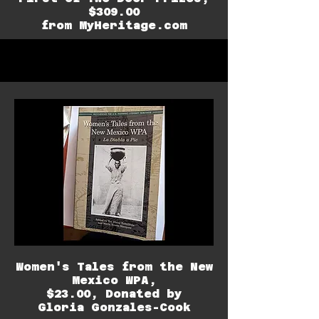
$309.00
from MyHeritage.com
Women's Tales from the New
Mexico WPA,
$23.00,
Donated by
Gloria Gonzales-Cook