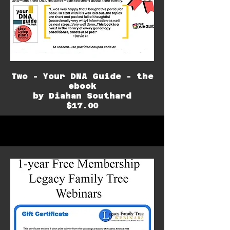
Two - Your DNA Guide - the
ebook
by Diahan Southard
$17.00