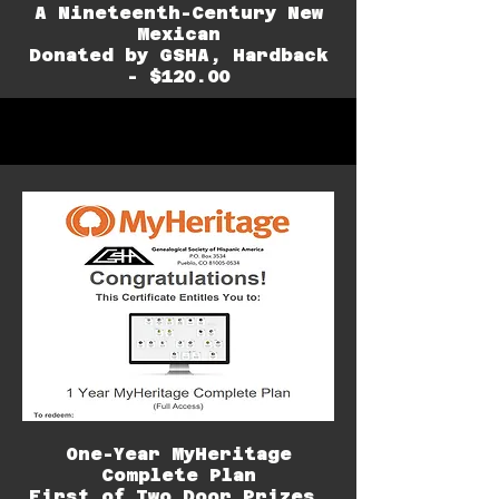
A Nineteenth-Century New
Mexican
Donated by GSHA, Hardback
- $120.00
One-Year MyHeritage
Complete Plan
First of Two Door Prizes,