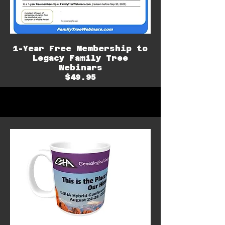
1-Year Free Membership to
Legacy Family Tree
Webinars
$49.95