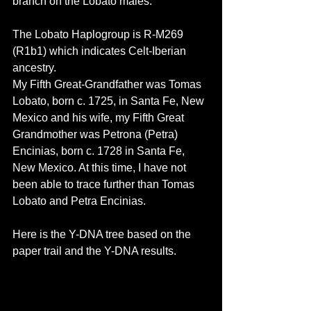
branch on the Lobato males. 
The Lobato Haplogroup is R-M269 
(R1b1) which indicates Celt-Iberian 
ancestry. 
My Fifth Great-Grandfather was Tomas 
Lobato, born c. 1725, in Santa Fe, New 
Mexico and his wife, my Fifth Great 
Grandmother was Petrona (Petra) 
Encinias, born c. 1728 in Santa Fe, 
New Mexico. At this time, I have not 
been able to trace further than Tomas 
Lobato and Petra Encinias.
Here is the Y-DNA tree based on the 
paper trail and the Y-DNA results.