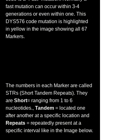
fast mutation can occur within 3-4 
generations or even within one. This 
DYS576 code mutation is highlighted 
in yellow in the image showing all 67 
Markers.
The numbers in each Marker are called 
STRs (Short Tandem Repeats). They 
are 
Short
= ranging from 1 to 6 
nucleotides., 
Tandem 
= located one 
after another at a specific location and 
Repeats 
= repeatedly present at a 
specific interval like in the Image below.