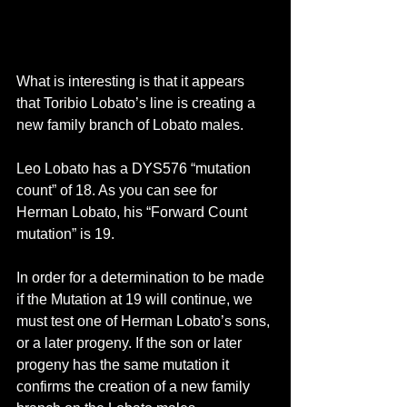
What is interesting is that it appears 
that Toribio Lobato’s line is creating a 
new family branch of Lobato males.
Leo Lobato has a DYS576 “mutation 
count” of 18. As you can see for 
Herman Lobato, his “Forward Count 
mutation” is 19. 
In order for a determination to be made 
if the Mutation at 19 will continue, we 
must test one of Herman Lobato’s sons, 
or a later progeny. If the son or later 
progeny has the same mutation it 
confirms the creation of a new family 