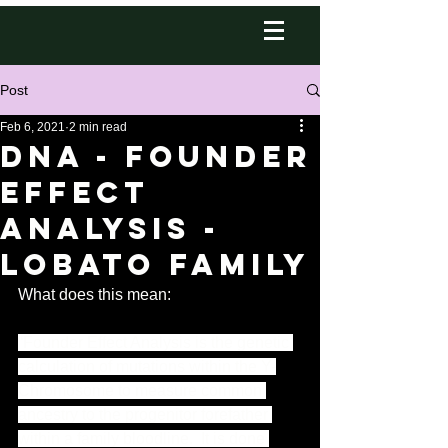
Post
Feb 6, 2021
2 min read
DNA - Founder
Effect
Analysis -
Lobato Family
What does this mean: 
“Founder Effect Analysis is the genetic 
calculation of mutations within the Y-
Chromosome to measure common 
ancestry to the progenitor forefather 
within a family bloodline.  It is done 