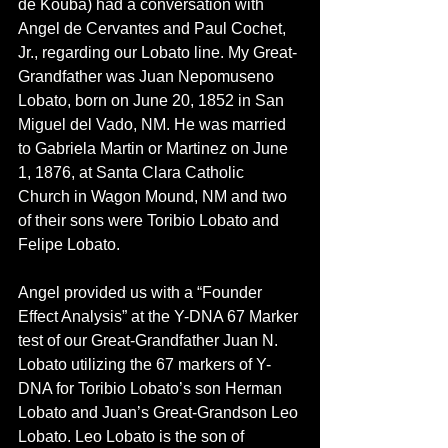
de Kouba) had a conversation with 
Angel de Cervantes and Paul Cochet, 
Jr., regarding our Lobato line. My Great-
Grandfather was Juan Nepomuseno 
Lobato, born on June 20, 1852 in San 
Miguel del Vado, NM. He was married 
to Gabriela Martin or Martinez on June 
1, 1876, at Santa Clara Catholic 
Church in Wagon Mound, NM and two 
of their sons were Toribio Lobato and 
Felipe Lobato. 
Angel provided us with a “Founder 
Effect Analysis” at the Y-DNA 67 Marker 
test of our Great-Grandfather Juan N. 
Lobato utilizing the 67 markers of Y-
DNA for Toribio Lobato’s son Herman 
Lobato and Juan’s Great-Grandson Leo 
Lobato. Leo Lobato is the son of 