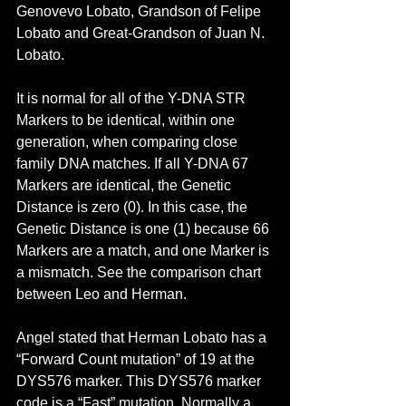
Genovevo Lobato, Grandson of Felipe 
Lobato and Great-Grandson of Juan N. 
Lobato.
It is normal for all of the Y-DNA STR 
Markers to be identical, within one 
generation, when comparing close 
family DNA matches. If all Y-DNA 67 
Markers are identical, the Genetic 
Distance is zero (0). In this case, the 
Genetic Distance is one (1) because 66 
Markers are a match, and one Marker is 
a mismatch. See the comparison chart 
between Leo and Herman.
Angel stated that Herman Lobato has a 
“Forward Count mutation” of 19 at the 
DYS576 marker. This DYS576 marker 
code is a “Fast” mutation. Normally a 