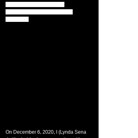
between two or more male 
descendants of a single family 
bloodline.”
On December 6, 2020, I (Lynda Sena 