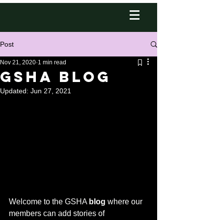
Post
Nov 21, 2020
1 min read
GSHA Blog
Updated:
Jun 27, 2021
Welcome to the GSHA 
blog
 where our 
members can add stories of 