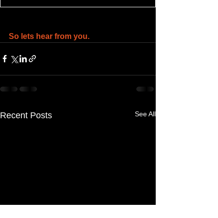
So lets hear from you.
See All
Recent Posts