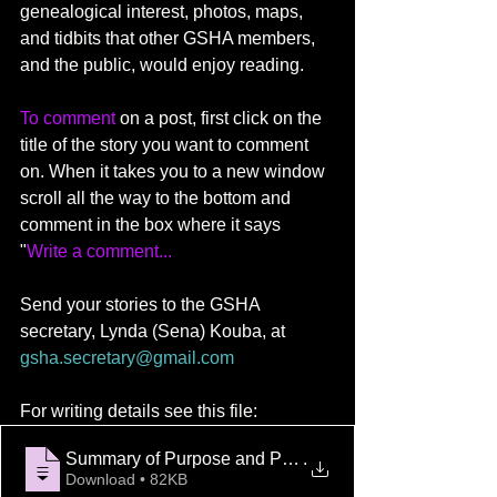
genealogical interest, photos, maps, 
and tidbits that other GSHA members, 
and the public, would enjoy reading.
To comment
 on a post, first click on the 
title of the story you want to comment 
on. When it takes you to a new window 
scroll all the way to the bottom and 
comment in the box where it says 
"
Write a comment...
Send your stories to the GSHA 
secretary, Lynda (Sena) Kouba, at 
gsha.secretary@gmail.com
For writing details see this file: 
Summary of Purpose and Procedure for sub
.
Download • 82KB