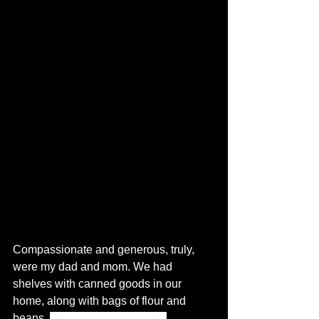
Compassionate and generous, truly, 
were my dad and mom. We had 
shelves with canned goods in our 
home, along with bags of flour and 
beans. 
We moved to Norwalk, 