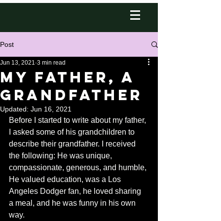
Post
Jun 13, 2021
3 min read
My Father, A
GrandFather
Updated:
Jun 16, 2021
Before I started to write about my father, 
I asked some of his grandchildren to 
describe their grandfather. I received 
the following: He was unique, 
compassionate, generous, and humble, 
He valued education, was a Los 
Angeles Dodger fan, he loved sharing 
a meal, and he was funny in his own 
way.