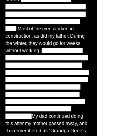
California, in 1949, to an area known 
as the barrio, my father's grandfather, 
father, and uncle lived in the same 
area.
 Most of the men worked in 
construction, as did my father. During 
the winter, they would go for weeks 
without working. 
My parents had no 
problem sharing canned goods, eggs, 
flour, and beans with our neighbors 
when unemployed due to the weather; 
my parents would buy a crate of eggs, 
100-pound bags of flour and beans
. 
When my siblings and I visited my 
parents, we went home with a box of 
groceries, baby food, fruit, and 
vegetables. 
My dad continued doing 
this after my mother passed away, and 
it is remembered as “Grandpa Gene’s 