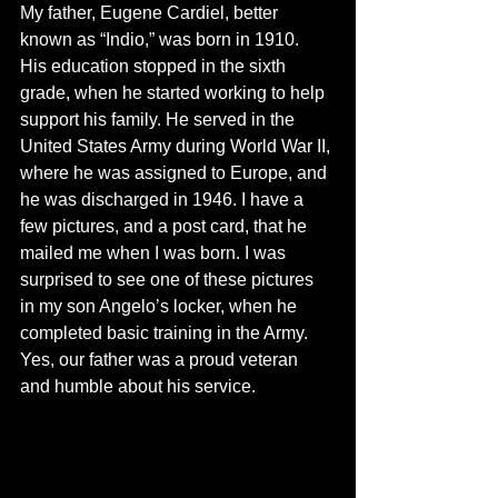
My father, Eugene Cardiel, better 
known as “Indio,” was born in 1910.  
His education stopped in the sixth 
grade, when he started working to help 
support his family. He served in the 
United States Army during World War II, 
where he was assigned to Europe, and 
he was discharged in 1946. I have a 
few pictures, and a post card, that he 
mailed me when I was born. I was 
surprised to see one of these pictures 
in my son Angelo’s locker, when he 
completed basic training in the Army. 
Yes, our father was a proud veteran 
and humble about his service.