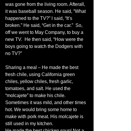
was gone from the living room. Afterall, 
it was baseball season. He said, “What 
happened to the TV?” I said, “It’s 
broken.” He said, “Get in the car.”  So, 
off we went to May Company, to buy a 
new TV.  He then said, “How were the 
boys going to watch the Dodgers with 
no TV?” 
Sharing a meal – He made the best 
fresh chile, using California green 
chiles, yellow chiles, fresh garlic, 
tomatoes, and salt. He used the 
“molcajete” to make his chile. 
Sometimes it was mild, and other times 
hot. We would bring some home to 
make with pork meat. His molcajete is 
still used in my kitchen. 
He made the best chicken soup! Not a 