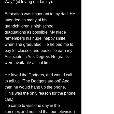
Way,” (of loving our family). 
Education was important to my dad. He 
attended as many of his 
grandchildren’s high school 
graduations as possible. My niece 
remembers his huge, happy smile 
when she graduated. He helped me to 
pay for classes and books; to earn my 
Associate in Arts Degree. No grants 
were available at that time.
He loved the Dodgers, and would call 
to tell us, “The Dodgers are on!” And 
then he would hang up the phone. 
(This was the only reason for the phone 
call.)
He came to visit one day in the 
summer, and noticed that our television 