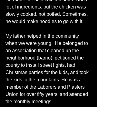
lot of ingredients, but the chicken was 
slowly cooked, not boiled. Sometimes, 
he would make noodles to go with it.
My father helped in the community 
when we were young.  He belonged to 
an association that cleaned up the 
neighborhood (barrio), petitioned the 
county to install street lights, had 
Christmas parties for the kids, and took 
the kids to the mountains. He was a 
member of the Laborers and Plasters 
Union for over fifty years, and attended 
the monthly meetings. 
He was a “Chicano!”  He passed away 
in 1998. To this day, he is still living in 
the hearts of his family.