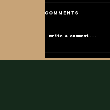
Comments
Write a comment...
GSHA Blog