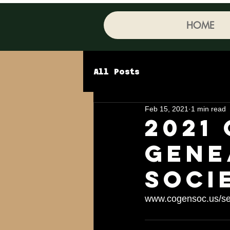
HOME
All Posts
Feb 15, 2021
1 min read
2021
gene
Soci
www.cogensoc.us/se