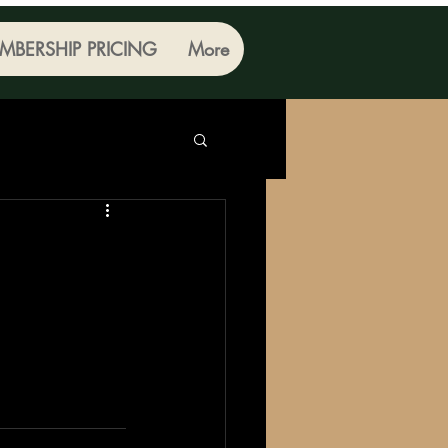
MBERSHIP PRICING
More