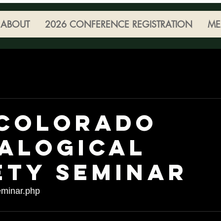
ABOUT
2026 CONFERENCE REGISTRATION
ME
 Colorado
alogical
ety Seminar
minar.php