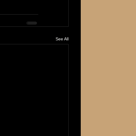
See All