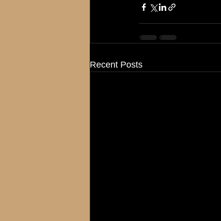
Recent Posts