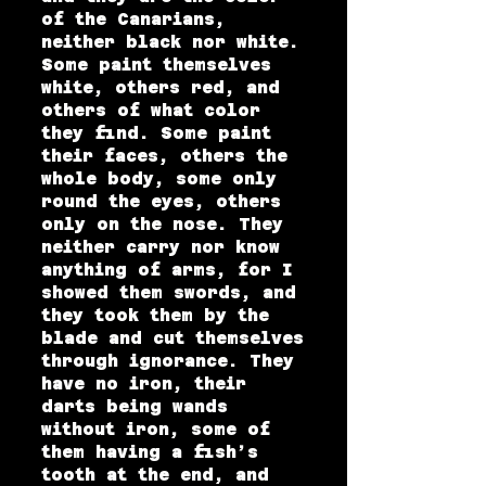
of the Canarians,
neither black nor white.
Some paint themselves
white, others red, and
others of what color
they find. Some paint
their faces, others the
whole body, some only
round the eyes, others
only on the nose. They
neither carry nor know
anything of arms, for I
showed them swords, and
they took them by the
blade and cut themselves
through ignorance. They
have no iron, their
darts being wands
without iron, some of
them having a fish’s
tooth at the end, and