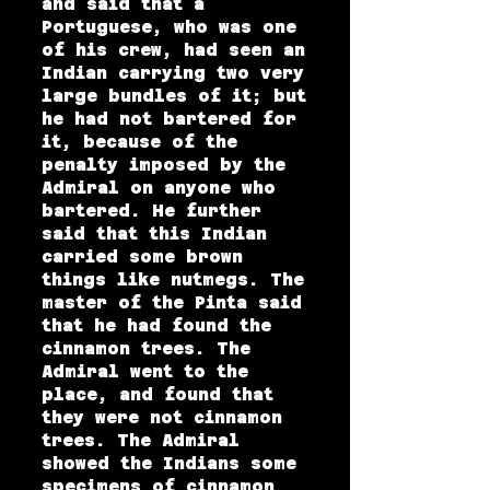
and said that a
Portuguese, who was one
of his crew, had seen an
Indian carrying two very
large bundles of it; but
he had not bartered for
it, because of the
penalty imposed by the
Admiral on anyone who
bartered. He further
said that this Indian
carried some brown
things like nutmegs. The
master of the Pinta said
that he had found the
cinnamon trees. The
Admiral went to the
place, and found that
they were not cinnamon
trees. The Admiral
showed the Indians some
specimens of cinnamon