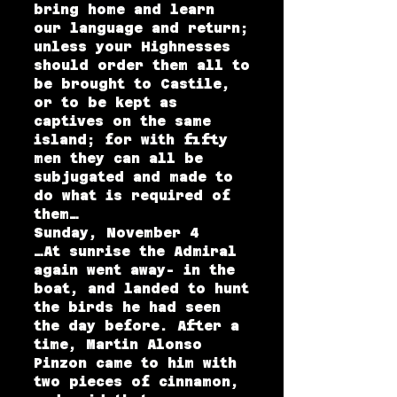
bring home and learn
our language and return;
unless your Highnesses
should order them all to
be brought to Castile,
or to be kept as
captives on the same
island; for with fifty
men they can all be
subjugated and made to
do what is required of
them…
Sunday, November 4
…At sunrise the Admiral
again went away- in the
boat, and landed to hunt
the birds he had seen
the day before. After a
time, Martin Alonso
Pinzon came to him with
two pieces of cinnamon,