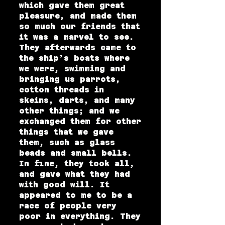
which gave them great
pleasure, and made them
so much our friends that
it was a marvel to see.
They afterwards came to
the ship’s boats where
we were, swimming and
bringing us parrots,
cotton threads in
skeins, darts, and many
other things; and we
exchanged them for other
things that we gave
them, such as glass
beads and small bells.
In fine, they took all,
and gave what they had
with good will. It
appeared to me to be a
race of people very
poor in everything. They