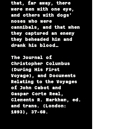
that, far away, there
were men with one eye,
and others with dogs’
noses who were
cannibals, and that when
they captured an enemy
they beheaded him and
drank his blood…
The Journal of
Christopher Columbus
(During His First
Voyage), and Documents
Relating to the Voyages
of John Cabot and
Gaspar Corte Real,
Clements R. Markham, ed.
and trans. (London:
1893), 37-68.