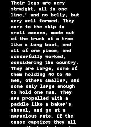
Their legs are very
straight, all in one
line,’ and no belly, but
very well formed. They
came to the ship in
small canoes, made out
of the trunk of a tree
like a long boat, and
all of one piece, and
wonderfully worked,
considering the country.
They are large, some of
them holding 40 to 45
men, others smaller, and
some only large enough
to hold one man. They
are propelled with a
paddle like a baker’s
shovel, and go at a
marvelous rate. If the
canoe capsizes they all