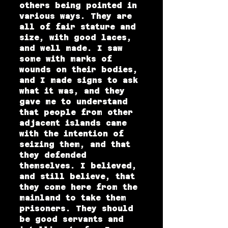
others being pointed in
various ways. They are
all of fair stature and
size, with good laces,
and well made. I saw
some with marks of
wounds on their bodies,
and I made signs to ask
what it was, and they
gave me to understand
that people from other
adjacent islands came
with the intention of
seizing them, and that
they defended
themselves. I believed,
and still believe, that
they come here from the
mainland to take them
prisoners. They should
be good servants and