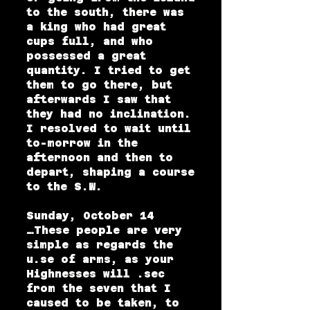
to the south, there was
a king who had great
cups full, and who
possessed a great
quantity. I tried to get
them to go there, but
afterwards I saw that
they had no inclination.
I resolved to wait until
to-morrow in the
afternoon and then to
depart, shaping a course
to the S.W.
Sunday, October 14
…These people are very
simple as regards the
u.se of arms, as your
Highnesses will .sec
from the seven that I
caused to be taken, to