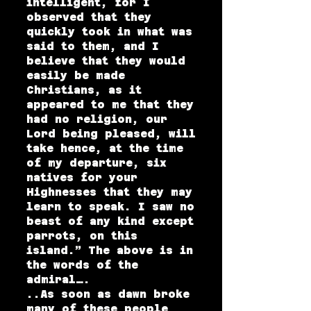
intelligent, for I
observed that they
quickly took in what was
said to them, and I
believe that they would
easily be made
Christians, as it
appeared to me that they
had no religion, our
Lord being pleased, will
take hence, at the time
of my departure, six
natives for your
Highnesses that they may
learn to speak. I saw no
beast of any kind except
parrots, on this
island.” The above is in
the words of the
admiral….
..As soon as dawn broke
many of these people