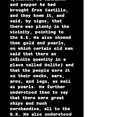
and pepper he had
brought from Castillo,
and they knew it, and
said, by signs, that
there was plenty in the
vicinity, pointing to
the S.E. He also showed
them gold and pearls,
on which certain old men
said that there an
infinite quantity in a
place called Holito} and
that the people wore it
on their necks, ears,
arms, and legs, as well
as pearls. He further
understood them to say
that there were great
ships and much
merchandise, all to the
S.K. He also understood