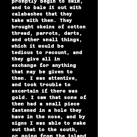
promptly begin to swim,
and to bale it out with
calabashes that they
take with them. They
brought skeins of cotton
thread, parrots, darts,
and other small things,
which it would be
tedious to recount, and
they give all in
exchange for anything
that may be given to
them. I was attentive,
and took trouble to
ascertain if there was
gold. I saw that some of
them had a small piece
fastened in a hole they
have in the nose, and by
signs I was able to make
out that to the south,
or going from the island