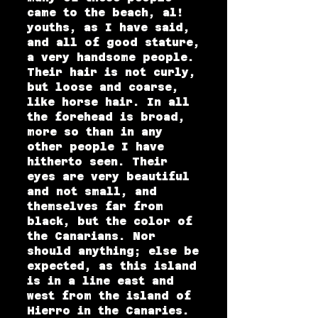
came to the beach, al!
youths, as I have said,
and all of good stature,
a very handsome people.
Their hair is not curly,
but loose and coarse,
like horse hair. In all
the forehead is broad,
more so than in any
other people I have
hitherto seen. Their
eyes are very beautiful
and not small, and
themselves far from
black, but the color of
the Canarians. Nor
should anything; else be
expected, as this island
is in a line east and
west from the island of
Hierro in the Canaries.