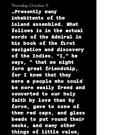
Thursday, October 11
…Presently many
inhabitants of the
island assembled. What
follows is in the actual
words of the Admiral in
his book of the first
navigation and discovery
of the Indies. “I,” he
says, ” that we might
form great friendship,
for I knew that they
were a people who could
be more easily freed and
converted to our holy
faith by love than by
force, gave to some of
them red caps, and glass
beads to put round their
necks, and many other
things of little value,