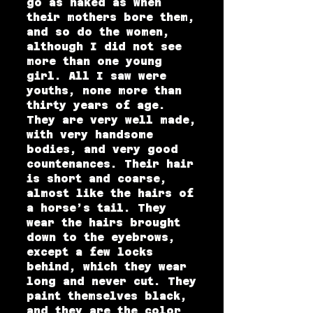
go as naked as when
their mothers bore them,
and so do the women,
although I did not see
more than one young
girl. All I saw were
youths, none more than
thirty years of age.
They are very well made,
with very handsome
bodies, and very good
countenances. Their hair
is short and coarse,
almost like the hairs of
a horse’s tail. They
wear the hairs brought
down to the eyebrows,
except a few locks
behind, which they wear
long and never cut. They
paint themselves black,
and they are the color